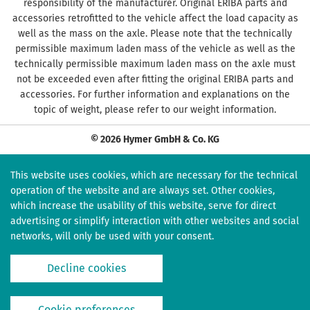
responsibility of the manufacturer. Original ERIBA parts and
accessories retrofitted to the vehicle affect the load capacity as
well as the mass on the axle. Please note that the technically
permissible maximum laden mass of the vehicle as well as the
technically permissible maximum laden mass on the axle must
not be exceeded even after fitting the original ERIBA parts and
accessories. For further information and explanations on the
topic of weight, please refer to our weight information.
© 2026 Hymer GmbH & Co. KG
This website uses cookies, which are necessary for the technical
operation of the website and are always set. Other cookies,
which increase the usability of this website, serve for direct
advertising or simplify interaction with other websites and social
networks, will only be used with your consent.
Decline cookies
Cookie preferences