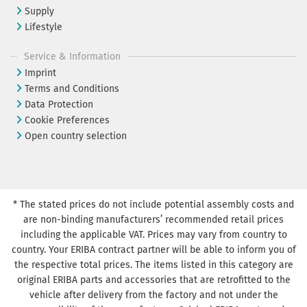
Supply
Lifestyle
Service & Information
Imprint
Terms and Conditions
Data Protection
Cookie Preferences
Open country selection
* The stated prices do not include potential assembly costs and
are non-binding manufacturers’ recommended retail prices
including the applicable VAT. Prices may vary from country to
country. Your ERIBA contract partner will be able to inform you of
the respective total prices. The items listed in this category are
original ERIBA parts and accessories that are retrofitted to the
vehicle after delivery from the factory and not under the