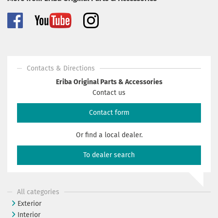
Contacts & Directions
Eriba Original Parts & Accessories
Contact us
Contact form
Or find a local dealer.
To dealer search
All categories
Exterior
Interior