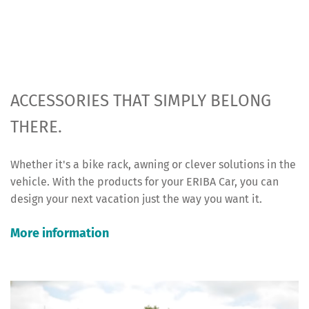
ACCESSORIES THAT SIMPLY BELONG
THERE.
Whether it's a bike rack, awning or clever solutions in the
vehicle. With the products for your ERIBA Car, you can
design your next vacation just the way you want it.
More information