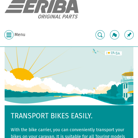
Menu
TRANSPORT BIKES EASILY.
With the bike carrier, you can conveniently transport your
bikes on your caravan. It is suitable for all Touring models