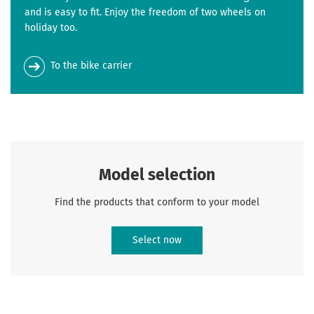
and is easy to fit. Enjoy the freedom of two wheels on
holiday too.
To the bike carrier
Model selection
Find the products that conform to your model
Select now