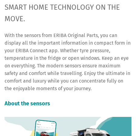
SMART HOME TECHNOLOGY ON THE
MOVE.
With the sensors from ERIBA Original Parts, you can
display all the important information in compact form in
your ERIBA Connect app. Whether tyre pressure,
temperature in the fridge or open windows. Keep an eye
on everything. The modern sensors ensure maximum
safety and comfort while travelling. Enjoy the ultimate in
comfort and luxury while you can concentrate fully on
the enjoyable moments of your journey.
About the sensors