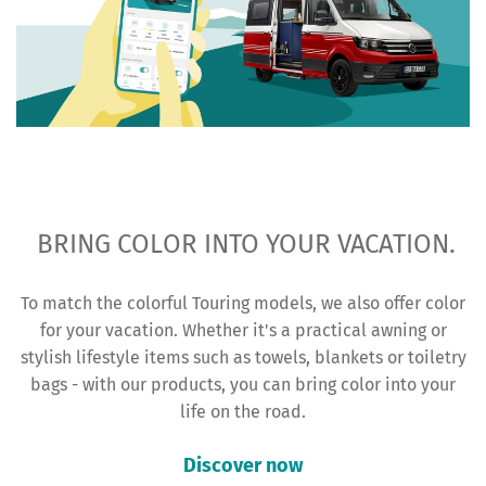
BRING COLOR INTO YOUR VACATION.
To match the colorful Touring models, we also offer color
for your vacation. Whether it's a practical awning or
stylish lifestyle items such as towels, blankets or toiletry
bags - with our products, you can bring color into your
life on the road.
Discover now