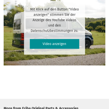
Mit Klick auf den Button "Video
anzeigen" stimmen Sie der
Anzeige des YouTube Videos
und den
Datenschutzbestimmungen zu.
Video anzeigen
More from Eriba Original Parts & Accessories