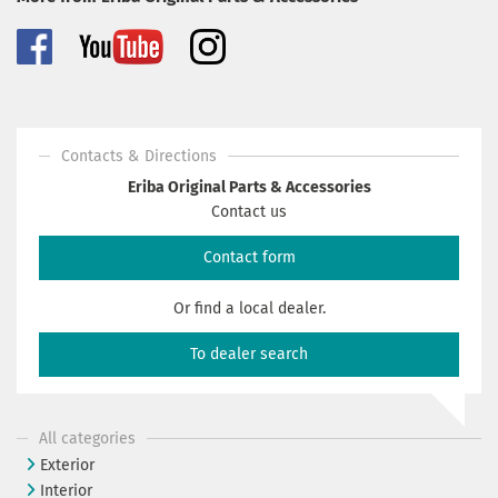
Contacts & Directions
Eriba Original Parts & Accessories
Contact us
Contact form
Or find a local dealer.
To dealer search
All categories
Exterior
Interior