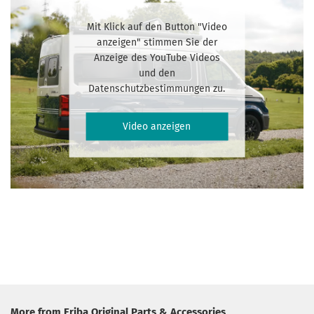
Mit Klick auf den Button "Video
anzeigen" stimmen Sie der
Anzeige des YouTube Videos
und den
Datenschutzbestimmungen zu.
Video anzeigen
More from Eriba Original Parts & Accessories