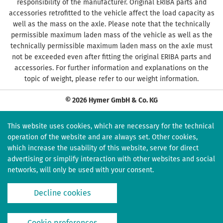
responsibility of the manufacturer. Original ERIBA parts and
accessories retrofitted to the vehicle affect the load capacity as
well as the mass on the axle. Please note that the technically
permissible maximum laden mass of the vehicle as well as the
technically permissible maximum laden mass on the axle must
not be exceeded even after fitting the original ERIBA parts and
accessories. For further information and explanations on the
topic of weight, please refer to our weight information.
© 2026 Hymer GmbH & Co. KG
This website uses cookies, which are necessary for the technical
operation of the website and are always set. Other cookies,
which increase the usability of this website, serve for direct
advertising or simplify interaction with other websites and social
networks, will only be used with your consent.
Decline cookies
Cookie preferences