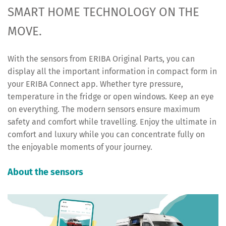
SMART HOME TECHNOLOGY ON THE
MOVE.
With the sensors from ERIBA Original Parts, you can
display all the important information in compact form in
your ERIBA Connect app. Whether tyre pressure,
temperature in the fridge or open windows. Keep an eye
on everything. The modern sensors ensure maximum
safety and comfort while travelling. Enjoy the ultimate in
comfort and luxury while you can concentrate fully on
the enjoyable moments of your journey.
About the sensors