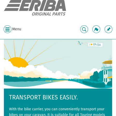
Menu
TRANSPORT BIKES EASILY.
With the bike carrier, you can conveniently transport your
bikes on your caravan. It is suitable for all Touring models