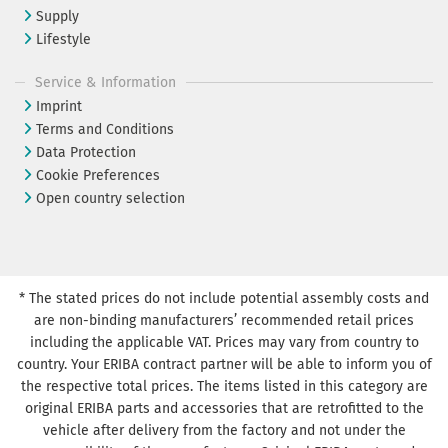
Supply
Lifestyle
Service & Information
Imprint
Terms and Conditions
Data Protection
Cookie Preferences
Open country selection
* The stated prices do not include potential assembly costs and
are non-binding manufacturers’ recommended retail prices
including the applicable VAT. Prices may vary from country to
country. Your ERIBA contract partner will be able to inform you of
the respective total prices. The items listed in this category are
original ERIBA parts and accessories that are retrofitted to the
vehicle after delivery from the factory and not under the