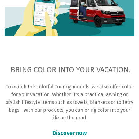
BRING COLOR INTO YOUR VACATION.
To match the colorful Touring models, we also offer color
for your vacation. Whether it's a practical awning or
stylish lifestyle items such as towels, blankets or toiletry
bags - with our products, you can bring color into your
life on the road.
Discover now