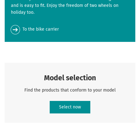
and is easy to fit. Enjoy the freedom of two wheels on
holiday too.
To the bike carrier
Model selection
Find the products that conform to your model
Select now