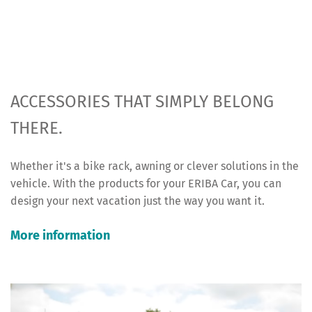
ACCESSORIES THAT SIMPLY BELONG
THERE.
Whether it's a bike rack, awning or clever solutions in the
vehicle. With the products for your ERIBA Car, you can
design your next vacation just the way you want it.
More information