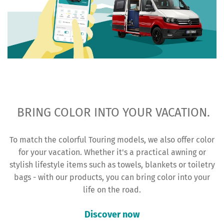
BRING COLOR INTO YOUR VACATION.
To match the colorful Touring models, we also offer color
for your vacation. Whether it's a practical awning or
stylish lifestyle items such as towels, blankets or toiletry
bags - with our products, you can bring color into your
life on the road.
Discover now