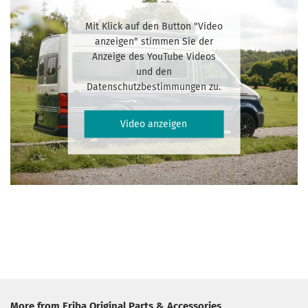
Mit Klick auf den Button "Video
anzeigen" stimmen Sie der
Anzeige des YouTube Videos
und den
Datenschutzbestimmungen zu.
Video anzeigen
More from Eriba Original Parts & Accessories