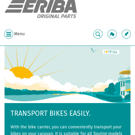
Menu
TRANSPORT BIKES EASILY.
With the bike carrier, you can conveniently transport your
bikes on your caravan. It is suitable for all Touring models