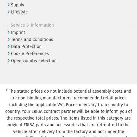
Supply
Lifestyle
Service & Information
Imprint
Terms and Conditions
Data Protection
Cookie Preferences
Open country selection
* The stated prices do not include potential assembly costs and
are non-binding manufacturers’ recommended retail prices
including the applicable VAT. Prices may vary from country to
country. Your ERIBA contract partner will be able to inform you of
the respective total prices. The items listed in this category are
original ERIBA parts and accessories that are retrofitted to the
vehicle after delivery from the factory and not under the