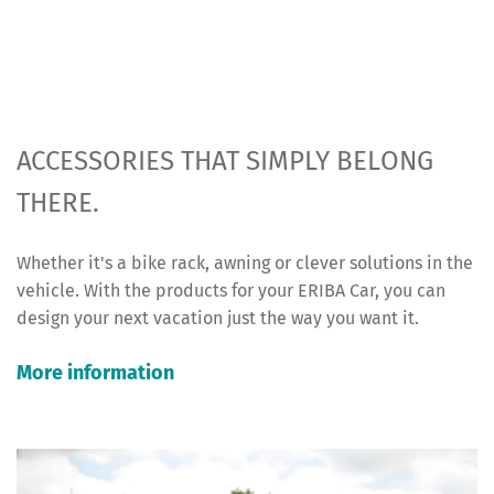
ACCESSORIES THAT SIMPLY BELONG
THERE.
Whether it's a bike rack, awning or clever solutions in the
vehicle. With the products for your ERIBA Car, you can
design your next vacation just the way you want it.
More information