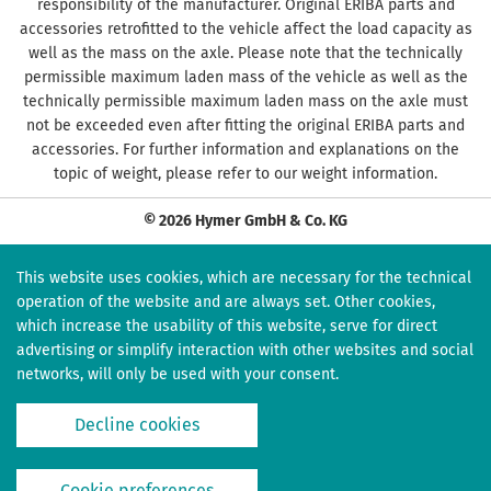
responsibility of the manufacturer. Original ERIBA parts and
accessories retrofitted to the vehicle affect the load capacity as
well as the mass on the axle. Please note that the technically
permissible maximum laden mass of the vehicle as well as the
technically permissible maximum laden mass on the axle must
not be exceeded even after fitting the original ERIBA parts and
accessories. For further information and explanations on the
topic of weight, please refer to our weight information.
© 2026 Hymer GmbH & Co. KG
This website uses cookies, which are necessary for the technical
operation of the website and are always set. Other cookies,
which increase the usability of this website, serve for direct
advertising or simplify interaction with other websites and social
networks, will only be used with your consent.
Decline cookies
Cookie preferences