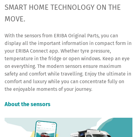
SMART HOME TECHNOLOGY ON THE
MOVE.
With the sensors from ERIBA Original Parts, you can
display all the important information in compact form in
your ERIBA Connect app. Whether tyre pressure,
temperature in the fridge or open windows. Keep an eye
on everything. The modern sensors ensure maximum
safety and comfort while travelling. Enjoy the ultimate in
comfort and luxury while you can concentrate fully on
the enjoyable moments of your journey.
About the sensors