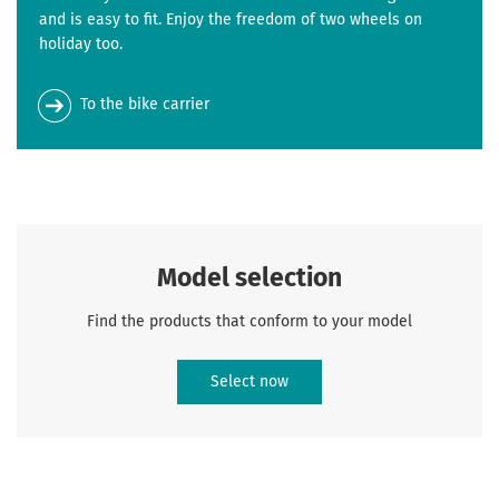
and is easy to fit. Enjoy the freedom of two wheels on
holiday too.
To the bike carrier
Model selection
Find the products that conform to your model
Select now