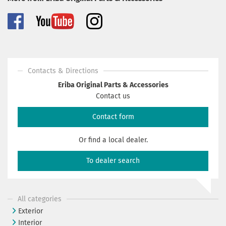
Contacts & Directions
Eriba Original Parts & Accessories
Contact us
Contact form
Or find a local dealer.
To dealer search
All categories
Exterior
Interior