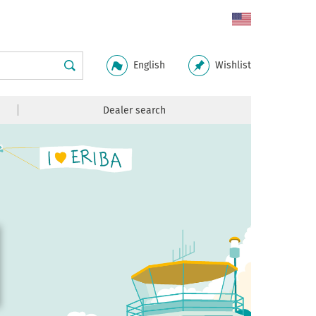
English
Wishlist
Dealer search