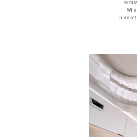
To mat
Whet
blankets