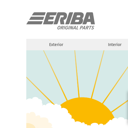
Exterior
Interior