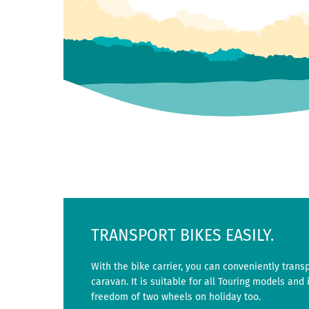
TRANSPORT BIKES EASILY.
With the bike carrier, you can conveniently trans
caravan. It is suitable for all Touring models and i
freedom of two wheels on holiday too.