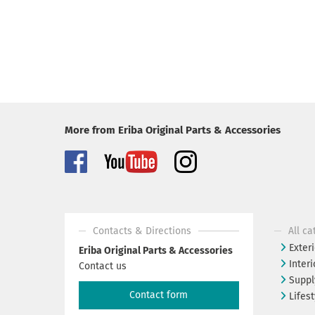
More from Eriba Original Parts & Accessories
Contacts & Directions
All ca
Exteri
Eriba Original Parts & Accessories
Interi
Contact us
Suppl
Contact form
Lifest