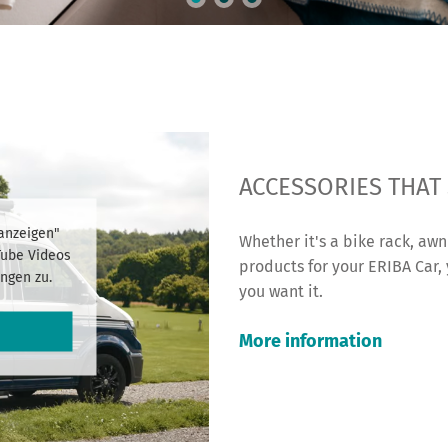
ACCESSORIES THAT
 anzeigen"
Whether it's a bike rack, awn
Tube Videos
products for your ERIBA Car,
ngen zu.
you want it.
More information