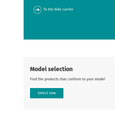
To the bike carrier
Model selection
Find the products that conform to your model
Select now