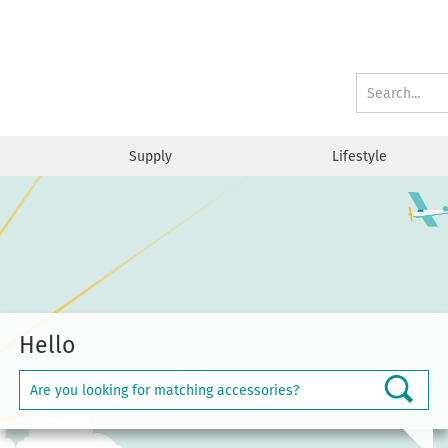
Supply
Lifestyle
Hello