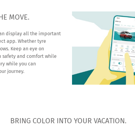
HE MOVE.
an display all the important
ect app. Whether tyre
dows. Keep an eye on
 safety and comfort while
ury while you can
our journey.
BRING COLOR INTO YOUR VACATION.