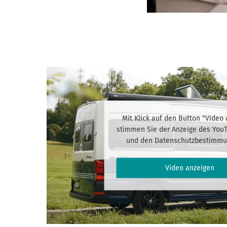
Mit Klick auf den Button "Video
stimmen Sie der Anzeige des You
und den Datenschutzbestimmu
Video anzeigen