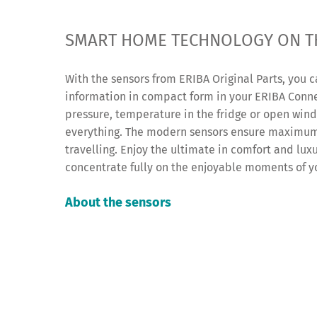
SMART HOME TECHNOLOGY ON T
With the sensors from ERIBA Original Parts, you c
information in compact form in your ERIBA Conn
pressure, temperature in the fridge or open win
everything. The modern sensors ensure maximum
travelling. Enjoy the ultimate in comfort and lux
concentrate fully on the enjoyable moments of y
About the sensors