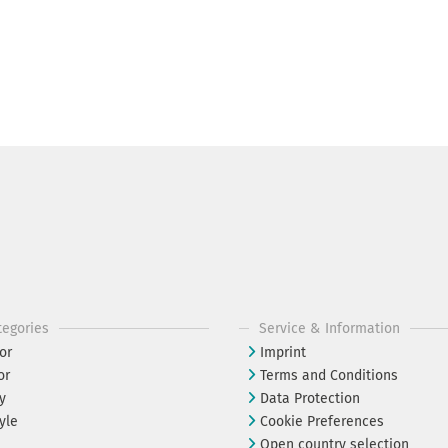
tegories
Service & Information
or
Imprint
or
Terms and Conditions
y
Data Protection
yle
Cookie Preferences
Open country selection