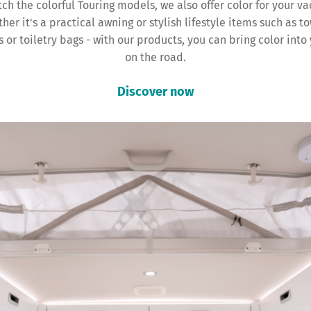
ch the colorful Touring models, we also offer color for your va
her it's a practical awning or stylish lifestyle items such as to
 or toiletry bags - with our products, you can bring color into 
on the road.
Discover now