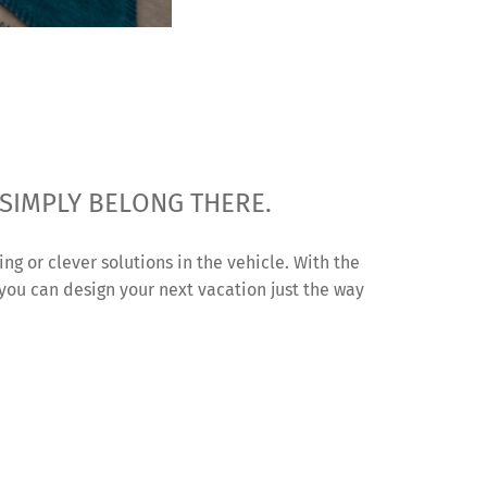
 SIMPLY BELONG THERE.
ing or clever solutions in the vehicle. With the
 you can design your next vacation just the way