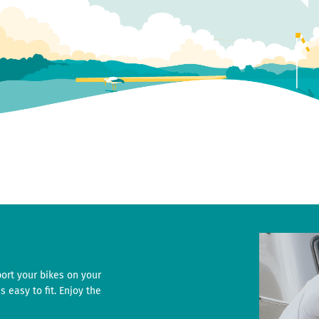
port your bikes on your
s easy to fit. Enjoy the