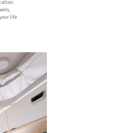
cation.
wels,
your life