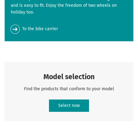
and is easy to fit. Enjoy the freedom of two wheels on
holiday too.
To the bike carrier
Model selection
Find the products that conform to your model
Select now