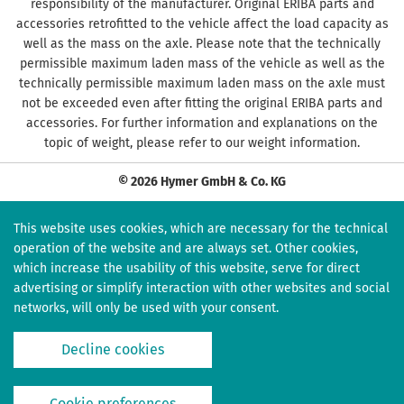
responsibility of the manufacturer. Original ERIBA parts and
accessories retrofitted to the vehicle affect the load capacity as
well as the mass on the axle. Please note that the technically
permissible maximum laden mass of the vehicle as well as the
technically permissible maximum laden mass on the axle must
not be exceeded even after fitting the original ERIBA parts and
accessories. For further information and explanations on the
topic of weight, please refer to our weight information.
© 2026 Hymer GmbH & Co. KG
This website uses cookies, which are necessary for the technical
operation of the website and are always set. Other cookies,
which increase the usability of this website, serve for direct
advertising or simplify interaction with other websites and social
networks, will only be used with your consent.
Decline cookies
Cookie preferences