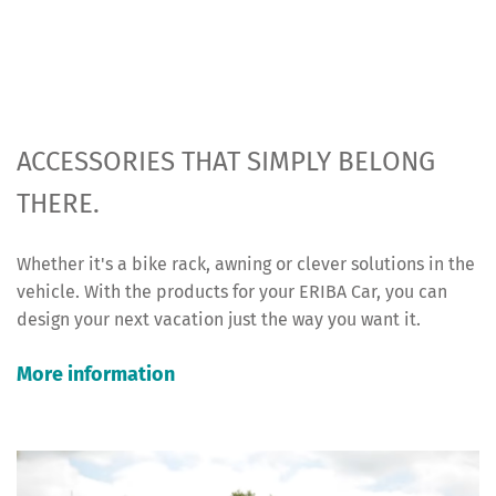
ACCESSORIES THAT SIMPLY BELONG
THERE.
Whether it's a bike rack, awning or clever solutions in the
vehicle. With the products for your ERIBA Car, you can
design your next vacation just the way you want it.
More information