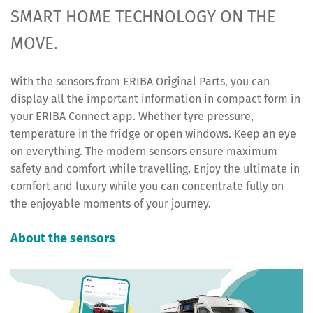
SMART HOME TECHNOLOGY ON THE
MOVE.
With the sensors from ERIBA Original Parts, you can
display all the important information in compact form in
your ERIBA Connect app. Whether tyre pressure,
temperature in the fridge or open windows. Keep an eye
on everything. The modern sensors ensure maximum
safety and comfort while travelling. Enjoy the ultimate in
comfort and luxury while you can concentrate fully on
the enjoyable moments of your journey.
About the sensors