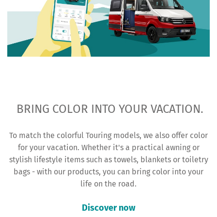
BRING COLOR INTO YOUR VACATION.
To match the colorful Touring models, we also offer color
for your vacation. Whether it's a practical awning or
stylish lifestyle items such as towels, blankets or toiletry
bags - with our products, you can bring color into your
life on the road.
Discover now