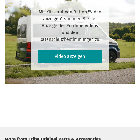
Mit Klick auf den Button "Video
anzeigen" stimmen Sie der
Anzeige des YouTube Videos
und den
Datenschutzbestimmungen zu.
Video anzeigen
More from Eriba Original Parts & Accessories