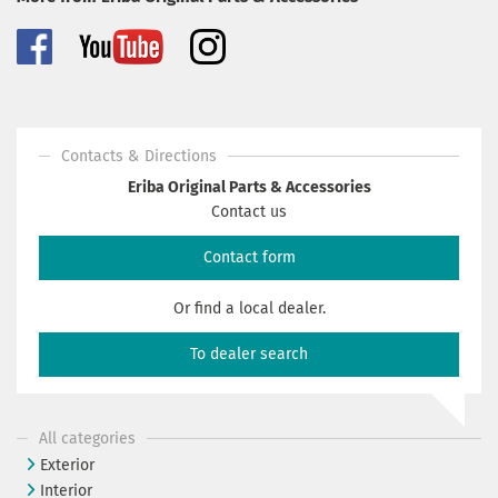
Contacts & Directions
Eriba Original Parts & Accessories
Contact us
Contact form
Or find a local dealer.
To dealer search
All categories
Exterior
Interior