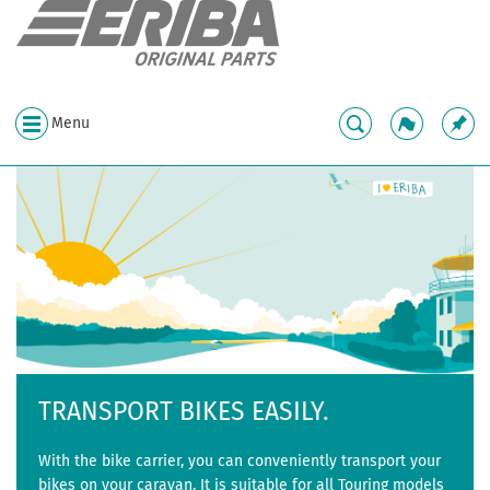
Menu
TRANSPORT BIKES EASILY.
With the bike carrier, you can conveniently transport your
bikes on your caravan. It is suitable for all Touring models