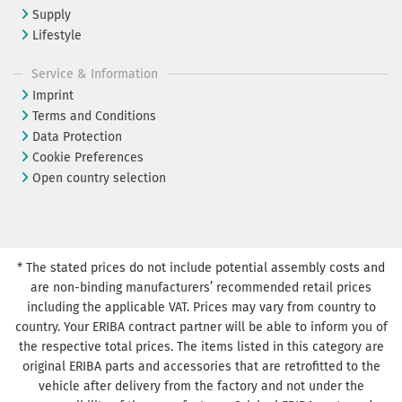
Supply
Lifestyle
Service & Information
Imprint
Terms and Conditions
Data Protection
Cookie Preferences
Open country selection
* The stated prices do not include potential assembly costs and
are non-binding manufacturers’ recommended retail prices
including the applicable VAT. Prices may vary from country to
country. Your ERIBA contract partner will be able to inform you of
the respective total prices. The items listed in this category are
original ERIBA parts and accessories that are retrofitted to the
vehicle after delivery from the factory and not under the